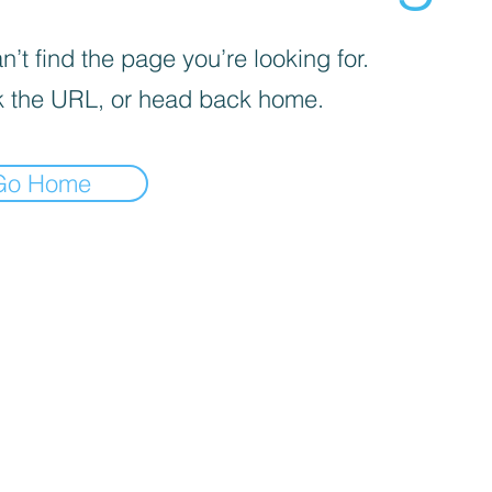
’t find the page you’re looking for.
 the URL, or head back home.
Go Home