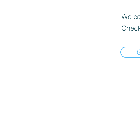
We can
Check