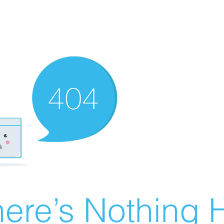
ere’s Nothing H