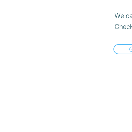
We can
Check