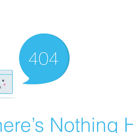
ere’s Nothing H