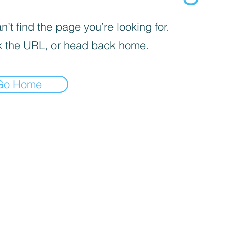
’t find the page you’re looking for.
 the URL, or head back home.
Go Home