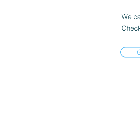
We can
Check