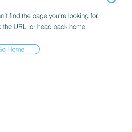
’t find the page you’re looking for.
 the URL, or head back home.
Go Home