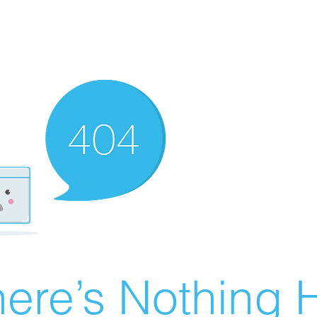
ere’s Nothing H