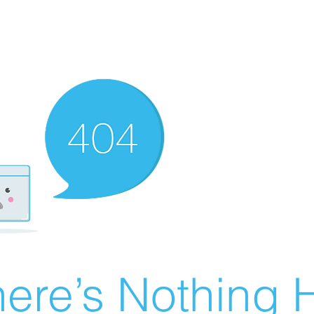
ere’s Nothing H