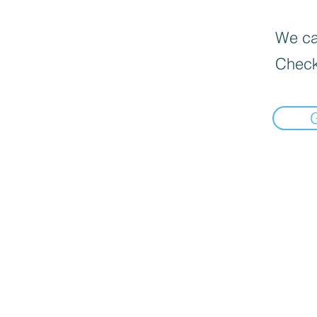
We can
Check