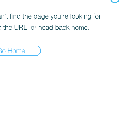
’t find the page you’re looking for.
 the URL, or head back home.
Go Home